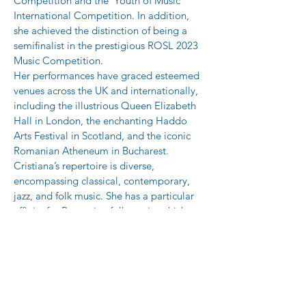
Competition and the 'Youth of Music' 
International Competition. In addition, 
she achieved the distinction of being a 
semifinalist in the prestigious ROSL 2023 
Music Competition.
Her performances have graced esteemed 
venues across the UK and internationally, 
including the illustrious Queen Elizabeth 
Hall in London, the enchanting Haddo 
Arts Festival in Scotland, and the iconic 
Romanian Atheneum in Bucharest. 
Cristiana’s repertoire is diverse, 
encompassing classical, contemporary, 
jazz, and folk music. She has a particular 
affinity for Romanian folk music, which 
she has explored in her piano solo 
compositions since 2019.
In addition to her performing career, she 
is passionate advocate for music 
education. Cristiana served as a 
Benedetti Foundation Music Ambassador, 