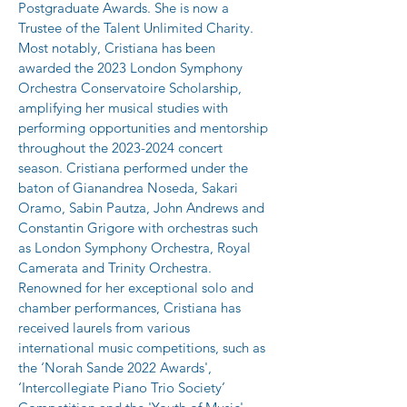
Postgraduate Awards. She is now a 
Trustee of the Talent Unlimited Charity.
Most notably, Cristiana has been 
awarded the 2023 London Symphony 
Orchestra Conservatoire Scholarship, 
amplifying her musical studies with 
performing opportunities and mentorship 
throughout the 2023-2024 concert 
season. Cristiana performed under the 
baton of Gianandrea Noseda, Sakari 
Oramo, Sabin Pautza, John Andrews and 
Constantin Grigore with orchestras such 
as London Symphony Orchestra, Royal 
Camerata and Trinity Orchestra.
Renowned for her exceptional solo and 
chamber performances, Cristiana has 
received laurels from various 
international music competitions, such as 
the ‘Norah Sande 2022 Awards', 
‘Intercollegiate Piano Trio Society’ 