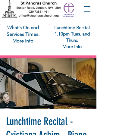
What's On and
Lunchtime Recital
1.10pm Tues. and
Services Times.
Thurs.
More Info
More Info
Lunchtime Recital -