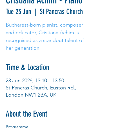
Cristiana Achim - Piano
Tue 23 Jun
  |  
St Pancras Church
Bucharest-born pianist, composer
and educator, Cristiana Achim is
recognised as a standout talent of
her generation.
Time & Location
23 Jun 2026, 13:10 – 13:50
St Pancras Church, Euston Rd.,
London NW1 2BA, UK
About the Event
Programme