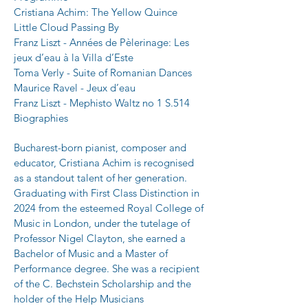
Cristiana Achim: The Yellow Quince
Little Cloud Passing By
Franz Liszt - Années de Pèlerinage: Les 
jeux d’eau à la Villa d’Este
Toma Verly - Suite of Romanian Dances
Maurice Ravel - Jeux d’eau
Franz Liszt - Mephisto Waltz no 1 S.514
Biographies
Bucharest-born pianist, composer and 
educator, Cristiana Achim is recognised 
as a standout talent of her generation. 
Graduating with First Class Distinction in 
2024 from the esteemed Royal College of 
Music in London, under the tutelage of 
Professor Nigel Clayton, she earned a 
Bachelor of Music and a Master of 
Performance degree. She was a recipient 
of the C. Bechstein Scholarship and the 
holder of the Help Musicians 