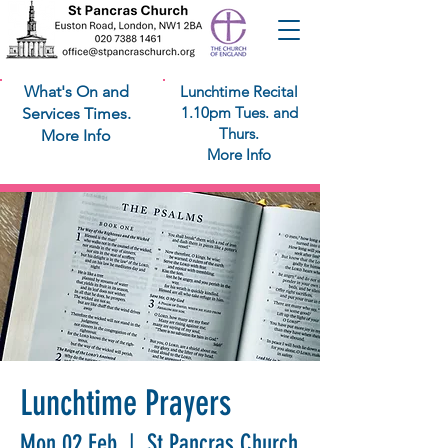
What's On and
Lunchtime Recital
1.10pm Tues. and
Services Times.
Thurs.
More Info
More Info
Lunchtime Prayers
Mon 02 Feb
  |  
St Pancras Church