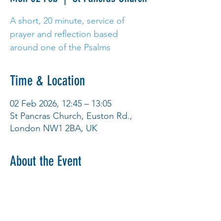
A short, 20 minute, service of
prayer and reflection based
around one of the Psalms
Time & Location
02 Feb 2026, 12:45 – 13:05
St Pancras Church, Euston Rd.,
London NW1 2BA, UK
About the Event