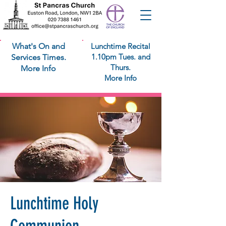
What's On and
Lunchtime Recital
1.10pm Tues. and
Services Times.
Thurs.
More Info
More Info
Lunchtime Holy