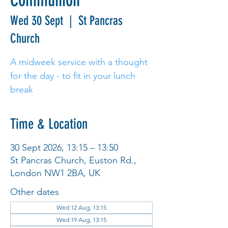
Communion
Wed 30 Sept
  |  
St Pancras
Church
A midweek service with a thought
for the day - to fit in your lunch
break
Time & Location
30 Sept 2026, 13:15 – 13:50
St Pancras Church, Euston Rd.,
London NW1 2BA, UK
Other dates
Wed 12 Aug, 13:15
Wed 19 Aug, 13:15