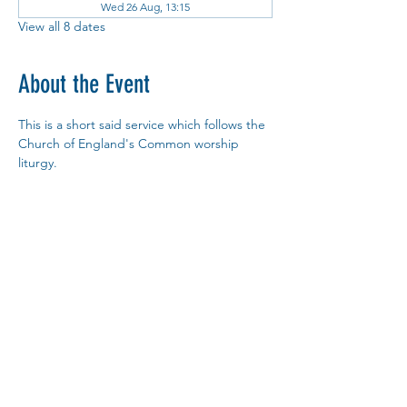
Wed 26 Aug, 13:15
View all 8 dates
About the Event
This is a short said service which follows the 
Church of England's Common worship 
liturgy.
You are most welcome to join us.
Copy Link
Share This Event