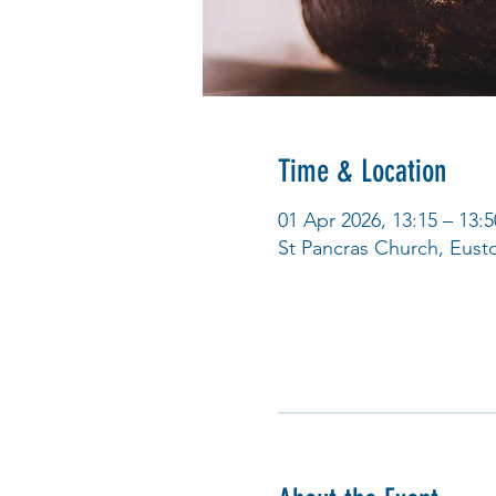
Time & Location
01 Apr 2026, 13:15 – 13:5
St Pancras Church, Eus