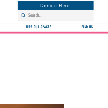
Donate Here
HIRE OUR SPACES
FIND US