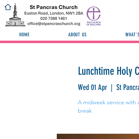
HOME
ABOUT US
WHAT'
Lunchtime Holy
Wed 01 Apr
  |  
St Pancr
A midweek service with a 
break