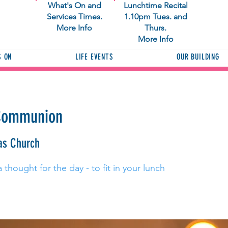
What's On and
Lunchtime Recital
Services Times.
1.10pm Tues. and
More Info
Thurs.
More Info
S ON
LIFE EVENTS
OUR BUILDING
 Communion
as Church
thought for the day - to fit in your lunch