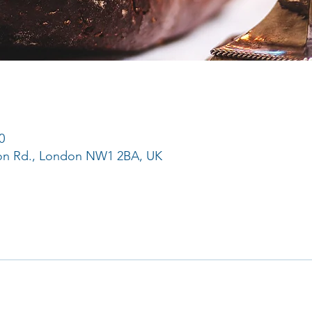
0
ton Rd., London NW1 2BA, UK