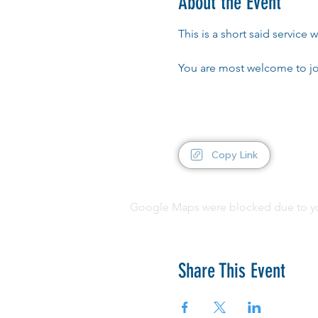
About the Event
This is a short said servic
You are most welcome to jo
Copy Link
Google Maps were blocked due to your
Share This Event