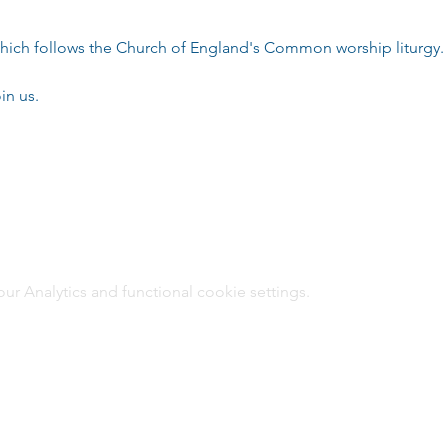
e which follows the Church of England's Common worship liturgy.
in us.
 Analytics and functional cookie settings.