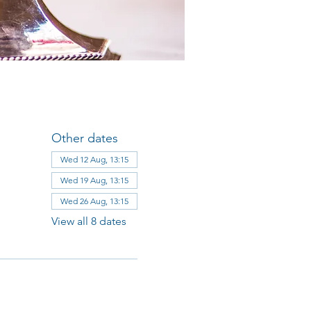
Other dates
Wed 12 Aug, 13:15
Wed 19 Aug, 13:15
Wed 26 Aug, 13:15
View all 8 dates