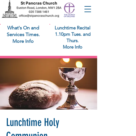
What's On and
Lunchtime Recital
1.10pm Tues. and
Services Times.
Thurs.
More Info
More Info
Lunchtime Holy