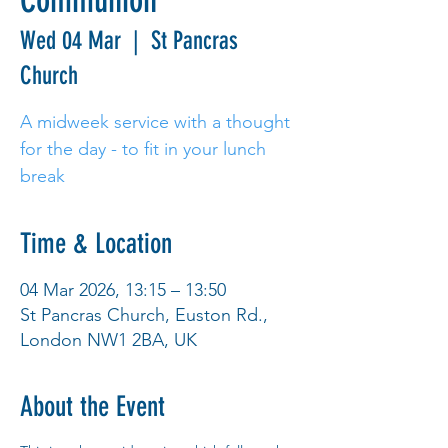
Communion
Wed 04 Mar
  |  
St Pancras
Church
A midweek service with a thought
for the day - to fit in your lunch
break
Time & Location
04 Mar 2026, 13:15 – 13:50
St Pancras Church, Euston Rd.,
London NW1 2BA, UK
About the Event