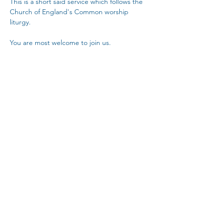
This is a short said service which follows the 
Church of England's Common worship 
liturgy.
You are most welcome to join us.
Copy Link
Share This Event
The Parochial Church Council of the
Ecclesiastical Parish of St Pancras, London.