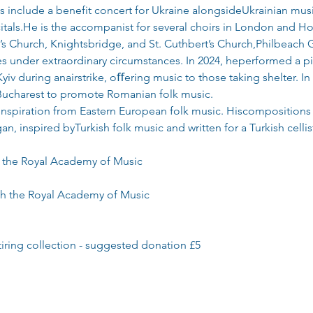
nclude a benefit concert for Ukraine alongsideUkrainian mus
ecitals.He is the accompanist for several choirs in London and H
ul’s Church, Knightsbridge, and St. Cuthbert’s Church,Philbeach 
s under extraordinary circumstances. In 2024, heperformed a pia
yiv during anairstrike, oﬀering music to those taking shelter. 
 Bucharest to promote Romanian folk music.
inspiration from Eastern European folk music. Hiscompositions 
n, inspired byTurkish folk music and written for a Turkish cellis
t the Royal Academy of Music
ith the Royal Academy of Music
tiring collection - suggested donation £5