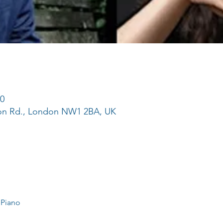
50
ton Rd., London NW1 2BA, UK
 Piano