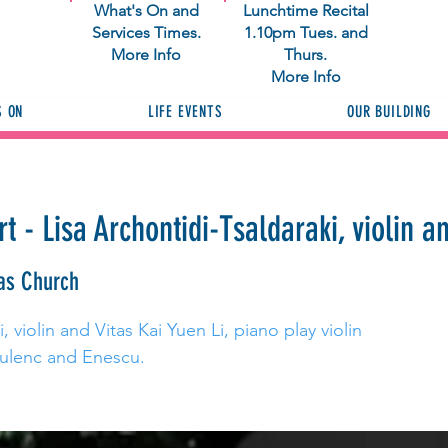
What's On and
Lunchtime Recital
Services Times.
1.10pm Tues. and
More Info
Thurs.
More Info
S ON
LIFE EVENTS
OUR BUILDING
 - Lisa Archontidi-Tsaldaraki, violin an
as Church
, violin and Vitas Kai Yuen Li, piano play violin
ulenc and Enescu.