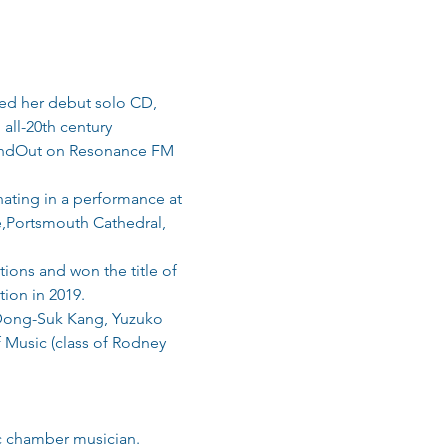
ased her debut solo CD, 
all-20th century 
undOut on Resonance FM 
ating in a performance at 
e,Portsmouth Cathedral, 
ons and won the title of 
ion in 2019.
 Dong-Suk Kang, Yuzuko 
 Music (class of Rodney 
ic chamber musician.