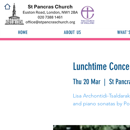
HOME
ABOUT US
WHAT'
Lunchtime Concert
Thu 20 Mar
  |  
St Pancr
Lisa Archontidi-Tsaldaraki
and piano sonatas by Po