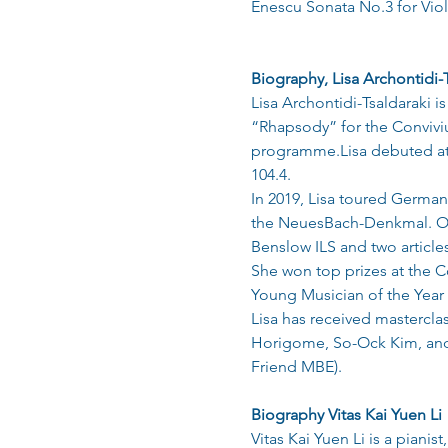
Enescu Sonata No.3 for Viol
Biography, Lisa Archontidi-
Lisa Archontidi-Tsaldaraki i
“Rhapsody” for the Conviviu
programme.Lisa debuted at
104.4.
In 2019, Lisa toured German
the NeuesBach-Denkmal. Othe
Benslow ILS and two articles
She won top prizes at the C
Young Musician of the Year 
Lisa has received mastercl
Horigome, So-Ock Kim, and 
Friend MBE).
Biography Vitas Kai Yuen Li
Vitas Kai Yuen Li is a pian