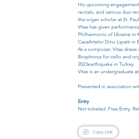
His upcoming engagements i
recitals, and various duo r
the organ scholar at St. Pa
Vitas has given performance
Philharmonic of Ukraine in K
CasaArtelor Dinu Lipatti in
As a composer, Vitas draws 
Bosphorus for cello and orga
2023earthquake in Turkey.
Vitas is an undergraduate a
Presented in association w
Entry
Not ticketed. Free Entry. Re
Copy Link