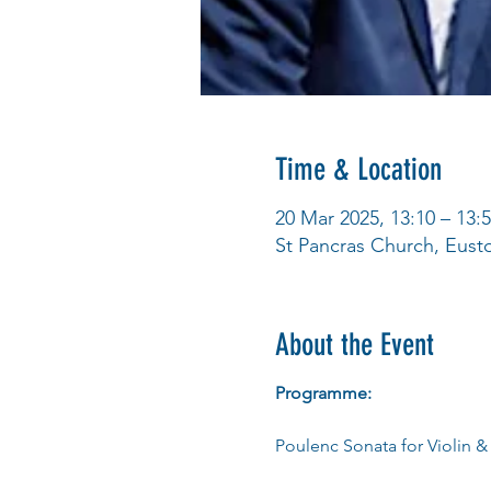
Time & Location
20 Mar 2025, 13:10 – 13:
St Pancras Church, Eus
About the Event
Programme:
Poulenc Sonata for Violin &