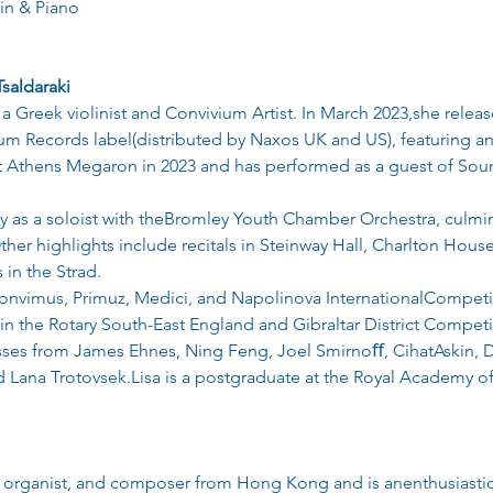
in & Piano
Tsaldaraki
s a Greek violinist and Convivium Artist. In March 2023,she rele
m Records label(distributed by Naxos UK and US), featuring an 
 Athens Megaron in 2023 and has performed as a guest of So
y as a soloist with theBromley Youth Chamber Orchestra, culmin
r highlights include recitals in Steinway Hall, Charlton Hous
 in the Strad.
onvimus, Primuz, Medici, and Napolinova InternationalCompetiti
in the Rotary South-East England and Gibraltar District Competit
asses from James Ehnes, Ning Feng, Joel Smirnoﬀ, CihatAskin,
Lana Trotovsek.Lisa is a postgraduate at the Royal Academy of
ist, organist, and composer from Hong Kong and is anenthusiast