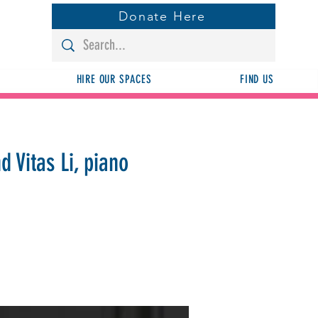
Donate Here
HIRE OUR SPACES
FIND US
d Vitas Li, piano