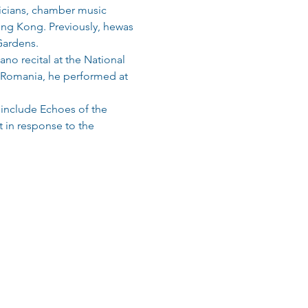
icians, chamber music 
ong Kong. Previously, hewas 
Gardens.
no recital at the National 
In Romania, he performed at 
include Echoes of the 
t in response to the 