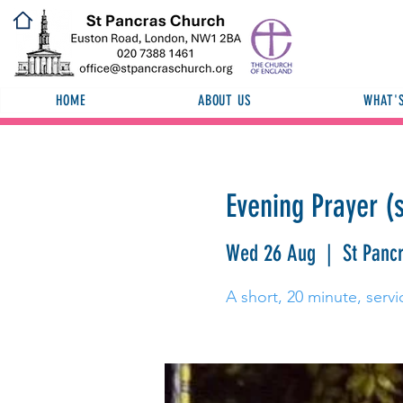
HOME
ABOUT US
WHAT'
Evening Prayer (
Wed 26 Aug
  |  
St Panc
A short, 20 minute, servi