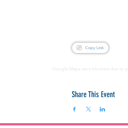
Copy Link
Google Maps were blocked due to your
Share This Event