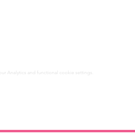
 Analytics and functional cookie settings.