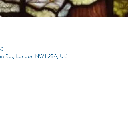
50
ton Rd., London NW1 2BA, UK