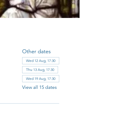
Other dates
Wed 12 Aug, 17:30
Thu 13 Aug, 17:30
Wed 19 Aug, 17:30
View all 15 dates