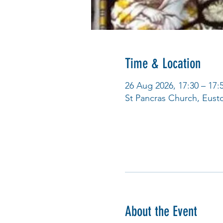
Time & Location
26 Aug 2026, 17:30 – 17:
St Pancras Church, Eus
About the Event