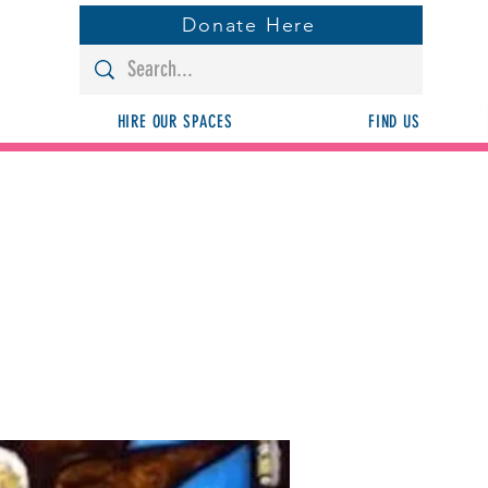
Donate Here
HIRE OUR SPACES
FIND US