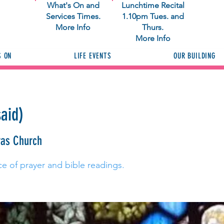
What's On and
Lunchtime Recital
Services Times.
1.10pm Tues. and
More Info
Thurs.
More Info
S ON
LIFE EVENTS
OUR BUILDING
said)
ras Church
ce of prayer and bible readings.