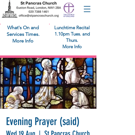
What's On and
Lunchtime Recital
1.10pm Tues. and
Services Times.
Thurs.
More Info
More Info
Evening Prayer (said)
Wed 19 Aug
  |  
St Pancras Church