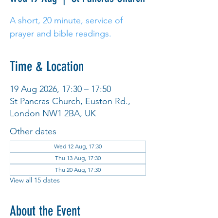
A short, 20 minute, service of
prayer and bible readings.
Time & Location
19 Aug 2026, 17:30 – 17:50
St Pancras Church, Euston Rd.,
London NW1 2BA, UK
Other dates
Wed 12 Aug, 17:30
Thu 13 Aug, 17:30
Thu 20 Aug, 17:30
View all 15 dates
About the Event