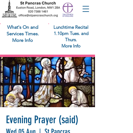
What's On and
Lunchtime Recital
1.10pm Tues. and
Services Times.
Thurs.
More Info
More Info
Evening Prayer (said)
Wed 05 Aug
  |  
St Pancras