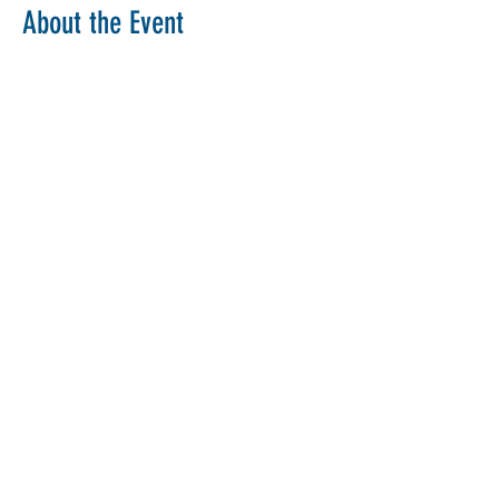
About the Event
Copy Link
Share This Event
The Parochial Church Council of the
Ecclesiastical Parish of St Pancras, London.