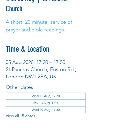
Church
A short, 20 minute, service of
prayer and bible readings.
Time & Location
05 Aug 2026, 17:30 – 17:50
St Pancras Church, Euston Rd.,
London NW1 2BA, UK
Other dates
Wed 12 Aug, 17:30
Thu 13 Aug, 17:30
Wed 19 Aug, 17:30
View all 15 dates