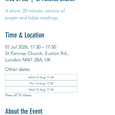
A short, 20 minute, service of
prayer and bible readings.
Time & Location
01 Jul 2026, 17:30 – 17:50
St Pancras Church, Euston Rd.,
London NW1 2BA, UK
Other dates
Wed 12 Aug, 17:30
Thu 13 Aug, 17:30
Wed 19 Aug, 17:30
View all 15 dates
About the Event