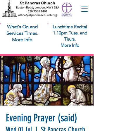
What's On and
Lunchtime Recital
1.10pm Tues. and
Services Times.
Thurs.
More Info
More Info
Evening Prayer (said)
Wed 01 Jul
  |  
St Pancras Church