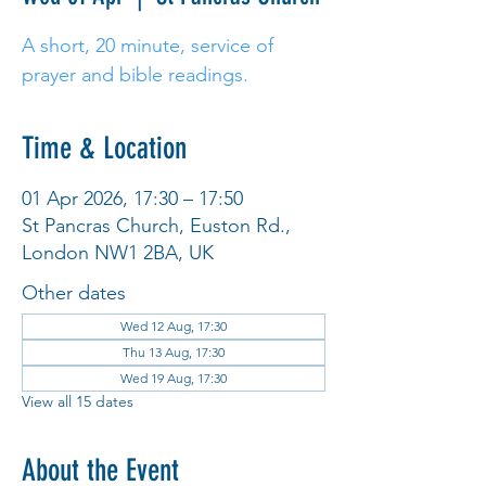
A short, 20 minute, service of
prayer and bible readings.
Time & Location
01 Apr 2026, 17:30 – 17:50
St Pancras Church, Euston Rd.,
London NW1 2BA, UK
Other dates
Wed 12 Aug, 17:30
Thu 13 Aug, 17:30
Wed 19 Aug, 17:30
View all 15 dates
About the Event