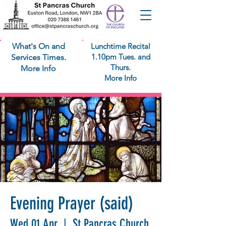
What's On and
Lunchtime Recital
1.10pm Tues. and
Services Times.
Thurs.
More Info
More Info
Evening Prayer (said)
Wed 01 Apr
  |  
St Pancras Church