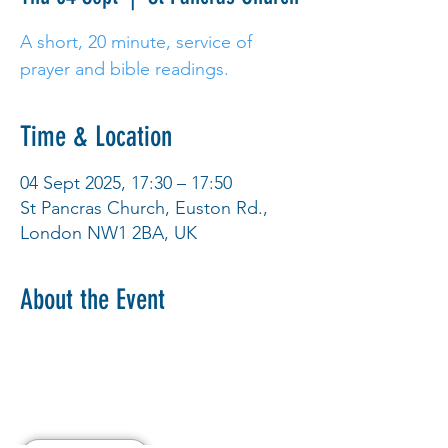
A short, 20 minute, service of
prayer and bible readings.
Time & Location
04 Sept 2025, 17:30 – 17:50
St Pancras Church, Euston Rd.,
London NW1 2BA, UK
About the Event