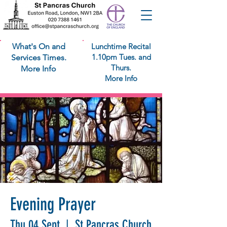
What's On and
Lunchtime Recital
1.10pm Tues. and
Services Times.
Thurs.
More Info
More Info
Evening Prayer
Thu 04 Sept
  |  
St Pancras Church