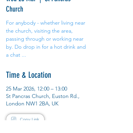
Church
For anybody - whether living near
the church, visiting the area,
passing through or working near
by. Do drop in for a hot drink and
a chat ...
Time & Location
25 Mar 2026, 12:00 – 13:00
St Pancras Church, Euston Rd.,
London NW1 2BA, UK
Copy Link