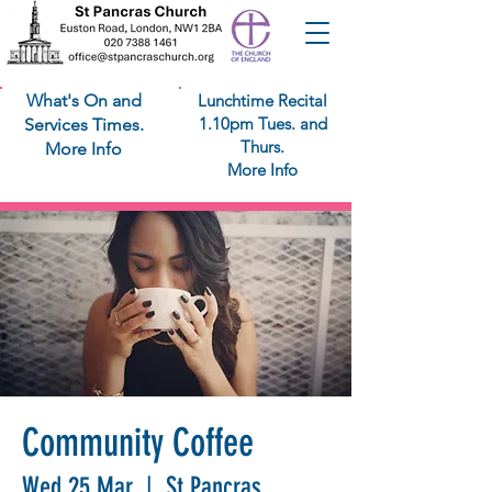
What's On and
Lunchtime Recital
1.10pm Tues. and
Services Times.
Thurs.
More Info
More Info
Community Coffee
Wed 25 Mar
  |  
St Pancras