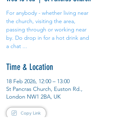
For anybody - whether living near
the church, visiting the area,
passing through or working near
by. Do drop in for a hot drink and
a chat ...
Time & Location
18 Feb 2026, 12:00 – 13:00
St Pancras Church, Euston Rd.,
London NW1 2BA, UK
Copy Link