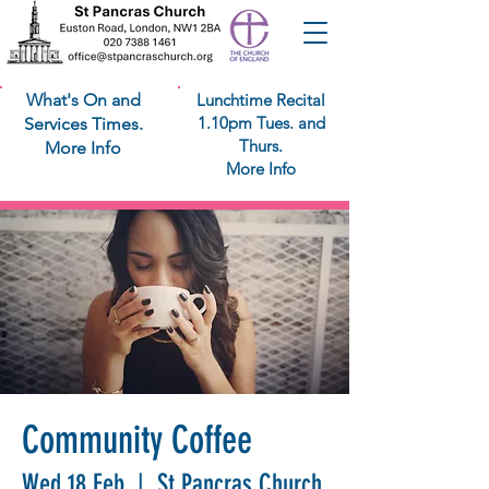
What's On and
Lunchtime Recital
1.10pm Tues. and
Services Times.
Thurs.
More Info
More Info
Community Coffee
Wed 18 Feb
  |  
St Pancras Church