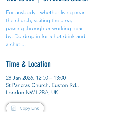
For anybody - whether living near
the church, visiting the area,
passing through or working near
by. Do drop in for a hot drink and
a chat ...
Time & Location
28 Jan 2026, 12:00 – 13:00
St Pancras Church, Euston Rd.,
London NW1 2BA, UK
Copy Link