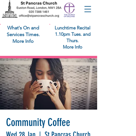
What's On and
Lunchtime Recital
1.10pm Tues. and
Services Times.
Thurs.
More Info
More Info
Community Coffee
Wed 28 Jan
  |  
St Pancras Church