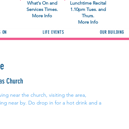
What's On and
Lunchtime Recital
Services Times.
1.10pm Tues. and
More Info
Thurs.
More Info
S ON
LIFE EVENTS
OUR BUILDING
ee
as Church
ing near the church, visiting the area,
ng near by. Do drop in for a hot drink and a