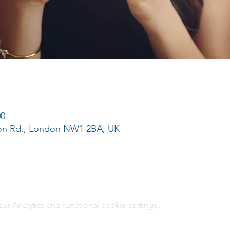
00
ton Rd., London NW1 2BA, UK
 Analytics and functional cookie settings.