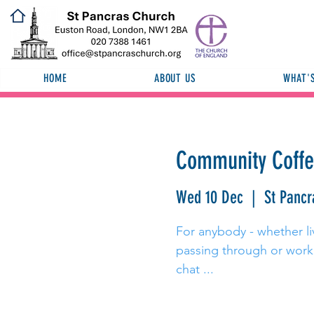
HOME
ABOUT US
WHAT'
Community Coff
Wed 10 Dec
  |  
St Pancr
For anybody - whether liv
passing through or worki
chat ...