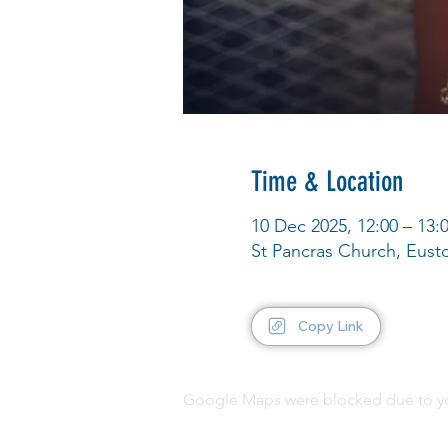
Time & Location
10 Dec 2025, 12:00 – 13:
St Pancras Church, Eus
Copy Link
Google Maps were blocked due to your