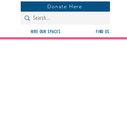
Donate Here
HIRE OUR SPACES
FIND US