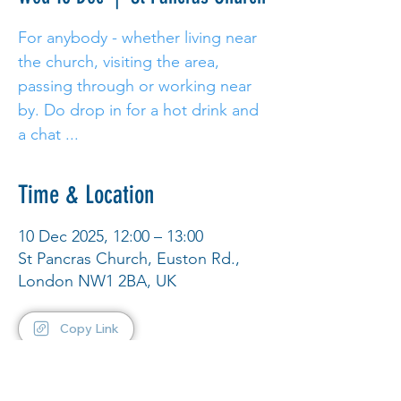
For anybody - whether living near
the church, visiting the area,
passing through or working near
by. Do drop in for a hot drink and
a chat ...
Time & Location
10 Dec 2025, 12:00 – 13:00
St Pancras Church, Euston Rd.,
London NW1 2BA, UK
Copy Link