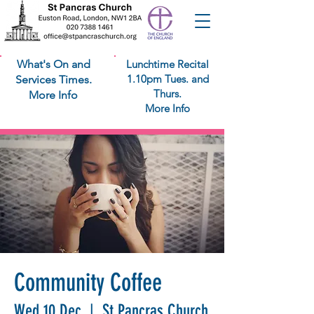
What's On and
Lunchtime Recital
1.10pm Tues. and
Services Times.
Thurs.
More Info
More Info
Community Coffee
Wed 10 Dec
  |  
St Pancras Church