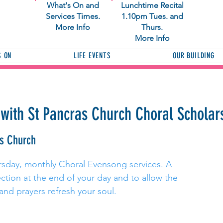
What's On and
Lunchtime Recital
Services Times.
1.10pm Tues. and
More Info
Thurs.
More Info
S ON
LIFE EVENTS
OUR BUILDING
with St Pancras Church Choral Scholar
as Church
ursday, monthly Choral Evensong services. A
ection at the end of your day and to allow the
 and prayers refresh your soul.