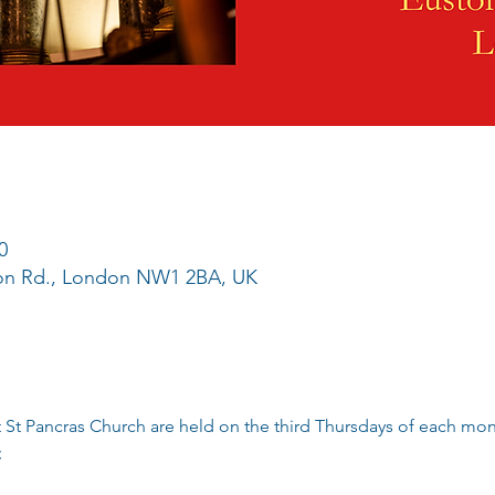
0
ton Rd., London NW1 2BA, UK
 St Pancras Church are held on the third Thursdays of each mo
;