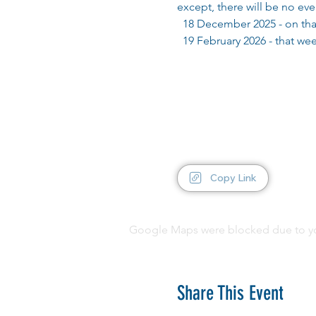
except, there will be no ev
  18 December 2025 - on tha
  19 February 2026 - that w
Copy Link
Google Maps were blocked due to your
Share This Event