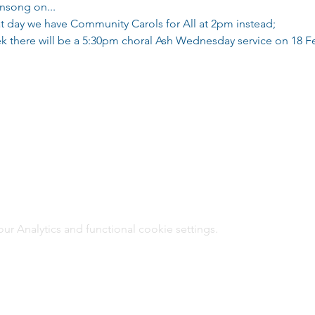
ensong on...
t day we have Community Carols for All at 2pm instead;
eek there will be a 5:30pm choral Ash Wednesday service on 18 F
 Analytics and functional cookie settings.