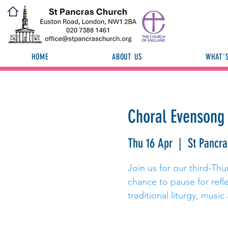
HOME
ABOUT US
WHAT'
Choral Evensong 
Thu 16 Apr
  |  
St Pancr
Join us for our third-Th
chance to pause for refl
traditional liturgy, music