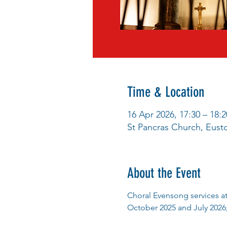
Time & Location
16 Apr 2026, 17:30 – 18:2
St Pancras Church, Eus
About the Event
Choral Evensong services at
October 2025 and July 2026