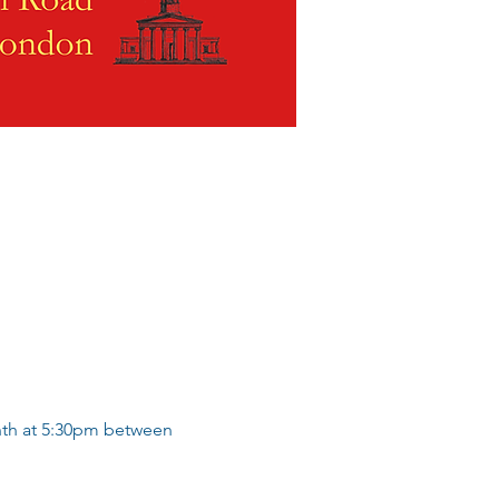
nth at 5:30pm between 