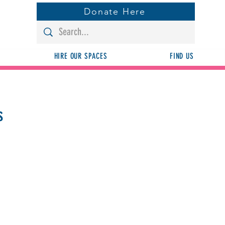
Donate Here
HIRE OUR SPACES
FIND US
s