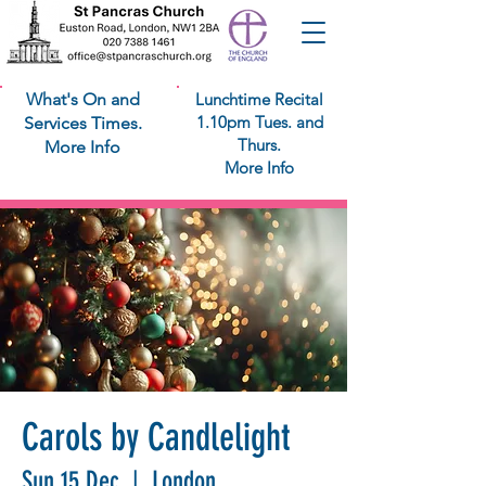
What's On and
Lunchtime Recital
1.10pm Tues. and
Services Times.
Thurs.
More Info
More Info
Carols by Candlelight
Sun 15 Dec
  |  
London