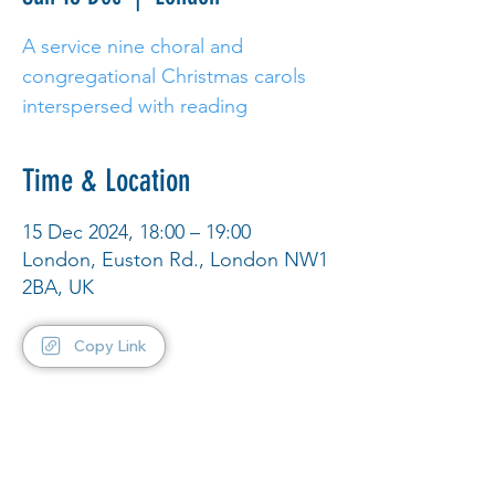
A service nine choral and
congregational Christmas carols
interspersed with reading
Time & Location
15 Dec 2024, 18:00 – 19:00
London, Euston Rd., London NW1
2BA, UK
Copy Link
Share This Event