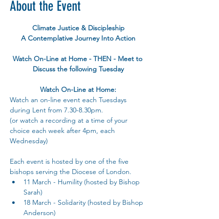
About the Event
Climate Justice & Discipleship
A Contemplative Journey Into Action
Watch On-Line at Home - THEN - Meet to 
Discuss the following Tuesday
Watch On-Line at Home:
Watch an on-line event each Tuesdays 
during Lent from 7.30-8.30pm.
(or watch a recording at a time of your 
choice each week after 4pm, each 
Wednesday)
Each event is hosted by one of the five 
bishops serving the Diocese of London.
11 March - Humility (hosted by Bishop 
Sarah)
18 March - Solidarity (hosted by Bishop 
Anderson)