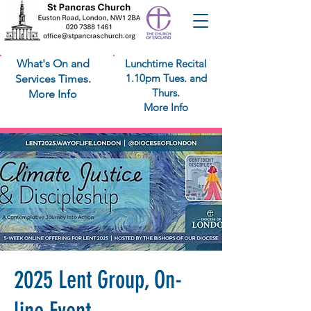
What's On and
Lunchtime Recital
1.10pm Tues. and
Services Times.
Thurs.
More Info
More Info
2025 Lent Group, On-