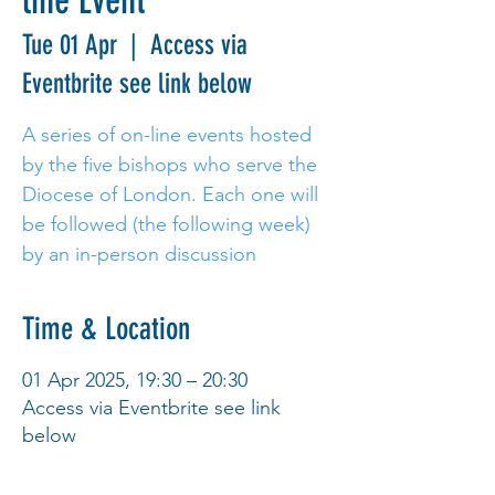
line Event
Tue 01 Apr
  |  
Access via
Eventbrite see link below
A series of on-line events hosted
by the five bishops who serve the
Diocese of London. Each one will
be followed (the following week)
Time & Location
01 Apr 2025, 19:30 – 20:30
Access via Eventbrite see link
below