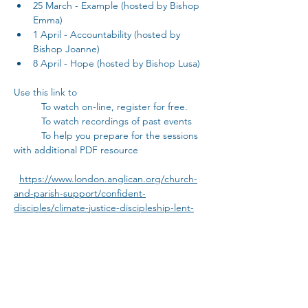
25 March - Example (hosted by Bishop 
Emma)
1 April - Accountability (hosted by 
Bishop Joanne)
8 April - Hope (hosted by Bishop Lusa)
Use this link to
	To watch on-line, register for free.
	To watch recordings of past events
	To help you prepare for the sessions 
with additional PDF resource
https://www.london.anglican.org/church-
and-parish-support/confident-
disciples/climate-justice-discipleship-lent-
2025/
..................................................      THEN    
  ..........................................
Discuss person to person:
Then come and discuss your thoughts 