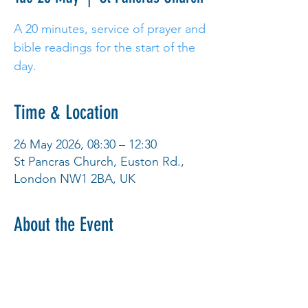
A 20 minutes, service of prayer and
bible readings for the start of the
day.
Time & Location
26 May 2026, 08:30 – 12:30
St Pancras Church, Euston Rd.,
London NW1 2BA, UK
About the Event