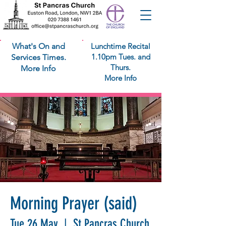
What's On and
Lunchtime Recital
1.10pm Tues. and
Services Times.
Thurs.
More Info
More Info
Morning Prayer (said)
Tue 26 May
  |  
St Pancras Church