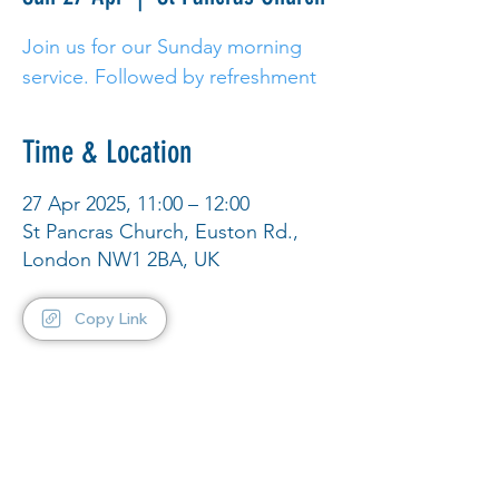
Join us for our Sunday morning
service. Followed by refreshment
Time & Location
27 Apr 2025, 11:00 – 12:00
St Pancras Church, Euston Rd.,
London NW1 2BA, UK
Copy Link
Share This Event