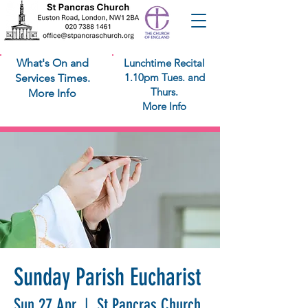
What's On and
Lunchtime Recital
1.10pm Tues. and
Services Times.
Thurs.
More Info
More Info
Sunday Parish Eucharist
Sun 27 Apr
  |  
St Pancras Church