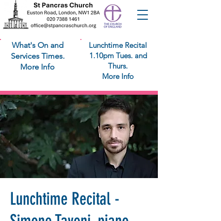
What's On and
Lunchtime Recital
1.10pm Tues. and
Services Times.
Thurs.
More Info
More Info
Lunchtime Recital -