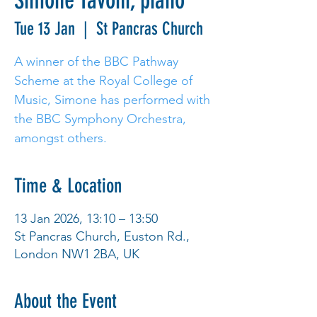
Simone Tavoni, piano
Tue 13 Jan
  |  
St Pancras Church
A winner of the BBC Pathway
Scheme at the Royal College of
Music, Simone has performed with
the BBC Symphony Orchestra,
amongst others.
Time & Location
13 Jan 2026, 13:10 – 13:50
St Pancras Church, Euston Rd.,
London NW1 2BA, UK
About the Event