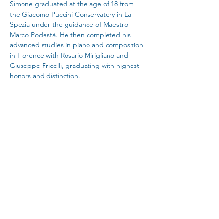
Simone graduated at the age of 18 from 
the Giacomo Puccini Conservatory in La 
Spezia under the guidance of Maestro 
Marco Podestà. He then completed his 
advanced studies in piano and composition 
in Florence with Rosario Mirigliano and 
Giuseppe Fricelli, graduating with highest 
honors and distinction.
He later specialized at the Liszt Academy in 
Budapest with Professors Kecskes Balazs 
and Rita Wagner, at the Hochschule für 
Musik und Darstellende Kunst in Stuttgart 
with Peter Nagy, at the Royal College of 
Music in London with Andrew Ball, and 
finally at the Trinity Laban Conservatoire 
under Deniz Arman Gelenbe.
Simone is a Trustee of the esteemed 
Kensington and Chelsea Music Society, and 
the founder and artistic director of the 
newly established Paisajes Piano Festival de 
Sierra de Gata in Extremadura, Spain. He is 