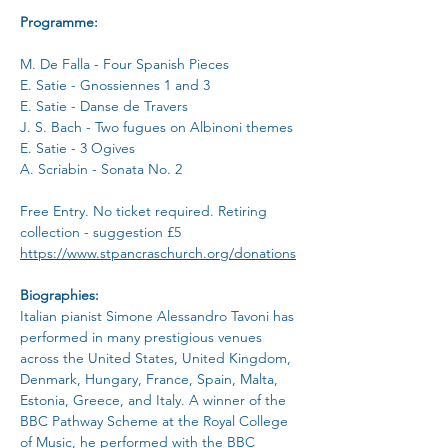
Programme:
M. De Falla - Four Spanish Pieces
E. Satie - Gnossiennes 1 and 3
E. Satie - Danse de Travers
J. S. Bach - Two fugues on Albinoni themes
E. Satie - 3 Ogives
A. Scriabin - Sonata No. 2
Free Entry. No ticket required. Retiring 
collection - suggestion £5
https://www.stpancraschurch.org/donations
Biographies:
Italian pianist Simone Alessandro Tavoni has 
performed in many prestigious venues 
across the United States, United Kingdom, 
Denmark, Hungary, France, Spain, Malta, 
Estonia, Greece, and Italy. A winner of the 
BBC Pathway Scheme at the Royal College 
of Music, he performed with the BBC 