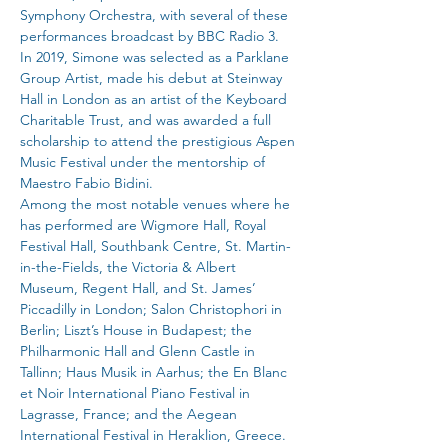
Symphony Orchestra, with several of these 
performances broadcast by BBC Radio 3.
In 2019, Simone was selected as a Parklane 
Group Artist, made his debut at Steinway 
Hall in London as an artist of the Keyboard 
Charitable Trust, and was awarded a full 
scholarship to attend the prestigious Aspen 
Music Festival under the mentorship of 
Maestro Fabio Bidini.
Among the most notable venues where he 
has performed are Wigmore Hall, Royal 
Festival Hall, Southbank Centre, St. Martin-
in-the-Fields, the Victoria & Albert 
Museum, Regent Hall, and St. James’ 
Piccadilly in London; Salon Christophori in 
Berlin; Liszt’s House in Budapest; the 
Philharmonic Hall and Glenn Castle in 
Tallinn; Haus Musik in Aarhus; the En Blanc 
et Noir International Piano Festival in 
Lagrasse, France; and the Aegean 
International Festival in Heraklion, Greece.