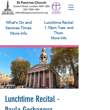
What's On and
Lunchtime Recital
1.10pm Tues. and
Services Times.
Thurs.
More Info
More Info
Lunchtime Recital -