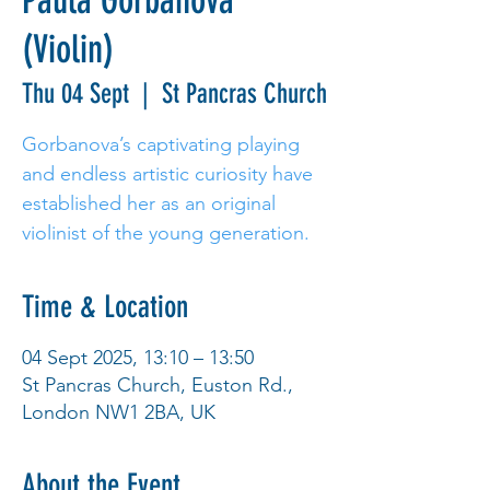
Paula Gorbanova
(Violin)
Thu 04 Sept
  |  
St Pancras Church
Gorbanova’s captivating playing
and endless artistic curiosity have
established her as an original
violinist of the young generation.
Time & Location
04 Sept 2025, 13:10 – 13:50
St Pancras Church, Euston Rd.,
London NW1 2BA, UK
About the Event