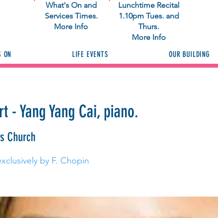
What's On and
Lunchtime Recital
Services Times.
1.10pm Tues. and
More Info
Thurs.
More Info
S ON
LIFE EVENTS
OUR BUILDING
t - Yang Yang Cai, piano.
as Church
xclusively by F. Chopin