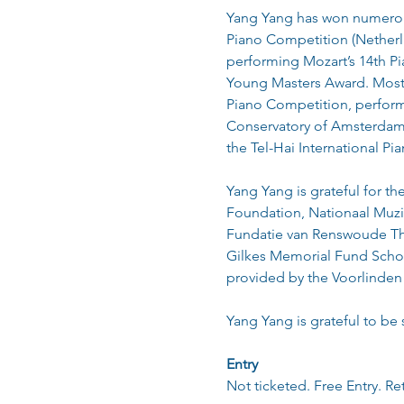
Yang Yang has won numerous 
Piano Competition (Netherla
performing Mozart’s 14th Pi
Young Masters Award. Most n
Piano Competition, perform
Conservatory of Amsterdam 
the Tel-Hai International Pi
Yang Yang is grateful for t
Foundation, Nationaal Muzi
Fundatie van Renswoude The
Gilkes Memorial Fund Schola
provided by the Voorlinden
Yang Yang is grateful to be
Entry
Not ticketed. Free Entry. Re