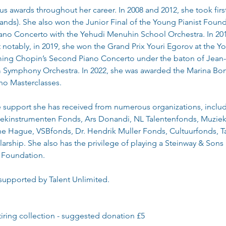
awards throughout her career. In 2008 and 2012, she took first 
nds). She also won the Junior Final of the Young Pianist Found
ano Concerto with the Yehudi Menuhin School Orchestra. In 2017
otably, in 2019, she won the Grand Prix Youri Egorov at the Y
ing Chopin’s Second Piano Concerto under the baton of Jean-
Symphony Orchestra. In 2022, she was awarded the Marina Bon
ano Masterclasses.
he support she has received from numerous organizations, incl
ekinstrumenten Fonds, Ars Donandi, NL Talentenfonds, Muziek
 Hague, VSBfonds, Dr. Hendrik Muller Fonds, Cultuurfonds, T
rship. She also has the privilege of playing a Steinway & Sons
 Foundation.
 supported by Talent Unlimited.
tiring collection - suggested donation £5