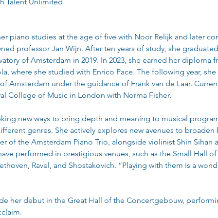
th Talent Unlimited
r piano studies at the age of five with Noor Relijk and later c
ned professor Jan Wijn. After ten years of study, she graduated
vatory of Amsterdam in 2019. In 2023, she earned her diploma f
la, where she studied with Enrico Pace. The following year, she
of Amsterdam under the guidance of Frank van de Laar. Current
yal College of Music in London with Norma Fisher.
eking new ways to bring depth and meaning to musical programs
ifferent genres. She actively explores new avenues to broaden he
 of the Amsterdam Piano Trio, alongside violinist Shin Sihan a
have performed in prestigious venues, such as the Small Hall o
thoven, Ravel, and Shostakovich. “Playing with them is a wonde
ade her debut in the Great Hall of the Concertgebouw, perform
cclaim.