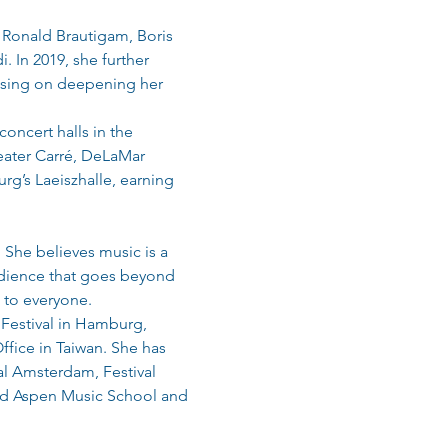
 Ronald Brautigam, Boris 
 In 2019, she further 
cusing on deepening her 
oncert halls in the 
ater Carré, DeLaMar 
g’s Laeiszhalle, earning 
She believes music is a 
udience that goes beyond 
 to everyone.
 Festival in Hamburg, 
fice in Taiwan. She has 
al Amsterdam, Festival 
nd Aspen Music School and 