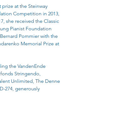
prize at the Steinway 
ation Competition in 2013, 
, she received the Classic 
oung Pianist Foundation 
Bernard Pommier with the 
darenko Memorial Prize at 
uding the VandenEnde 
fonds Stringendo, 
alent Unlimited, The Denne 
 D-274, generously 