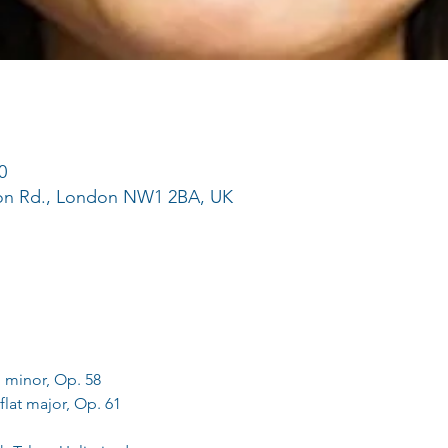
0
ton Rd., London NW1 2BA, UK
 minor, Op. 58
flat major, Op. 61