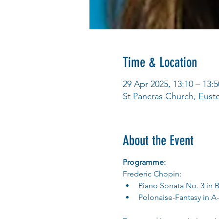
Time & Location
29 Apr 2025, 13:10 – 13:5
St Pancras Church, Eus
About the Event
Programme:
Frederic Chopin:
Piano Sonata No. 3 in B
Polonaise-Fantasy in A-