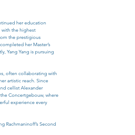
ontinued her education 
 with the highest 
rom the prestigious 
 completed her Master’s 
ly, Yang Yang is pursuing 
, often collaborating with 
r artistic reach. Since 
nd cellist Alexander 
f the Concertgebouw, where 
rful experience every 
ing Rachmaninoff’s Second 