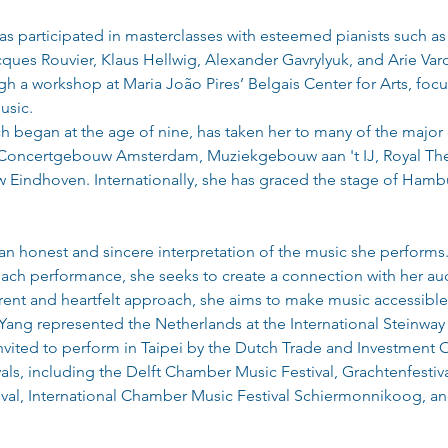
as participated in masterclasses with esteemed pianists such as
ques Rouvier, Klaus Hellwig, Alexander Gavrylyuk, and Arie Vardi.
ugh a workshop at Maria João Pires’ Belgais Center for Arts, fo
usic.
 began at the age of nine, has taken her to many of the major c
 Concertgebouw Amsterdam, Muziekgebouw aan 't IJ, Royal The
indhoven. Internationally, she has graced the stage of Hambur
n honest and sincere interpretation of the music she performs. 
each performance, she seeks to create a connection with her a
ent and heartfelt approach, she aims to make music accessible
 Yang represented the Netherlands at the International Steinway
nvited to perform in Taipei by the Dutch Trade and Investment Of
ivals, including the Delft Chamber Music Festival, Grachtenfestiv
val, International Chamber Music Festival Schiermonnikoog, a