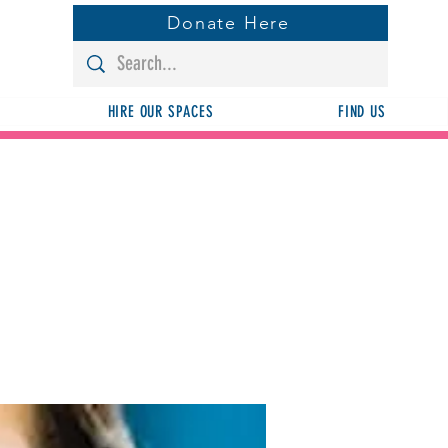
Donate Here
HIRE OUR SPACES
FIND US