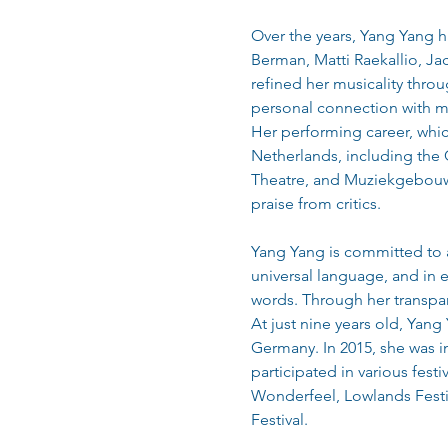
Over the years, Yang Yang h
Berman, Matti Raekallio, Jac
refined her musicality thro
personal connection with m
Her performing career, which
Netherlands, including the
Theatre, and Muziekgebouw E
praise from critics.
Yang Yang is committed to a
universal language, and in 
words. Through her transpar
At just nine years old, Yang
Germany. In 2015, she was i
participated in various fest
Wonderfeel, Lowlands Festi
Festival.