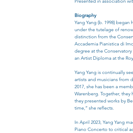
Presented in association wi
Biography
Yang Yang (b. 1998) began he
under the tutelage of renow
distinction from the Conser
Accademia Pianistica di Imo
degree at the Conservatory 
an Artist Diploma at the Ro
Yang Yang is continually se
artists and musicians from d
2017, she has been a member
Warenberg. Together, they 
they presented works by Bee
time,” she reflects.
In April 2023, Yang Yang m
Piano Concerto to critical a