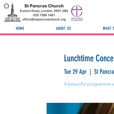
HOME
ABOUT US
WHAT'
Lunchtime Concer
Tue 29 Apr
  |  
St Pancr
A beautiful programme e