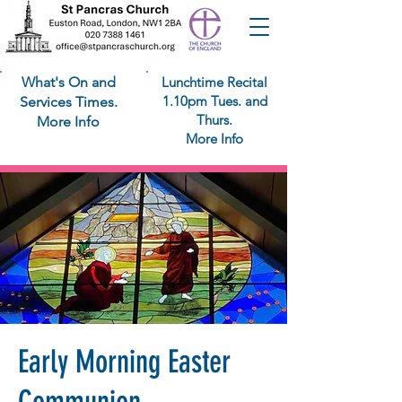
What's On and
Lunchtime Recital
1.10pm Tues. and
Services Times.
Thurs.
More Info
More Info
Early Morning Easter