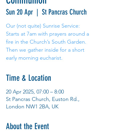
Communion
Sun 20 Apr
  |  
St Pancras Church
Our (not quite) Sunrise Service:
Starts at 7am with prayers around a
fire in the Church’s South Garden.
Then we gather inside for a short
early morning eucharist.
Time & Location
20 Apr 2025, 07:00 – 8:00
St Pancras Church, Euston Rd.,
London NW1 2BA, UK
About the Event