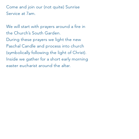
Come and join our (not quite) Sunrise 
Service at 7am.
We will start with prayers around a fire in 
the Church’s South Garden.
During these prayers we light the new 
Paschal Candle and process into church 
(symbolically following the light of Christ).  
Inside we gather for a short early morning 
easter eucharist around the altar.
The service will be followed by a light 
easter breakfast at the back of church.
Copy Link
Share This Event