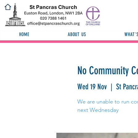
HOME
ABOUT US
WHAT'
No Community Co
Wed 19 Nov
  |  
St Pancr
We are unable to run co
next Wednesday