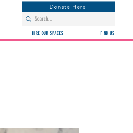
Donate Here
HIRE OUR SPACES
FIND US