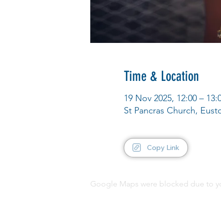
Time & Location
19 Nov 2025, 12:00 – 13:
St Pancras Church, Eus
Copy Link
Google Maps were blocked due to your