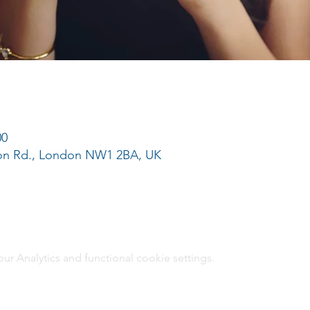
00
ton Rd., London NW1 2BA, UK
 Analytics and functional cookie settings.