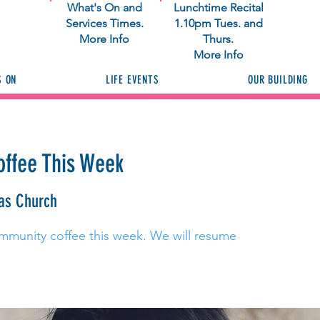
What's On and
Lunchtime Recital
Services Times.
1.10pm Tues. and
More Info
Thurs.
More Info
S ON
LIFE EVENTS
OUR BUILDING
ffee This Week
as Church
mmunity coffee this week. We will resume